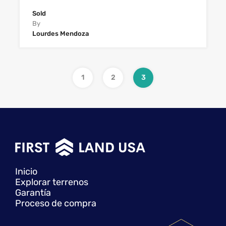
Sold
By
Lourdes Mendoza
1
2
3
Inicio
Explorar terrenos
Garantía
Proceso de compra