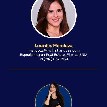
Lourdes Mendoza
lmendoza@myfirstlandusa.com
Especialista en Real Estate, Florida, USA
+1 (786) 567-1184