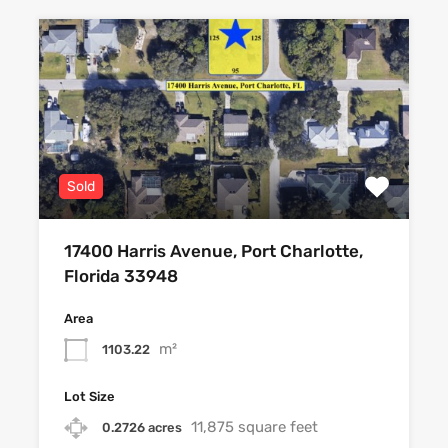
Sold
17400 Harris Avenue, Port Charlotte,
Florida 33948
Area
m²
1103.22
Lot Size
11,875 square feet
0.2726 acres