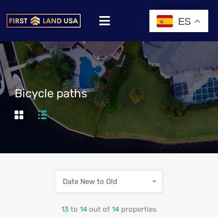
ES
Bicycle paths
Date New to Old
13
to
14
out of
14
properties