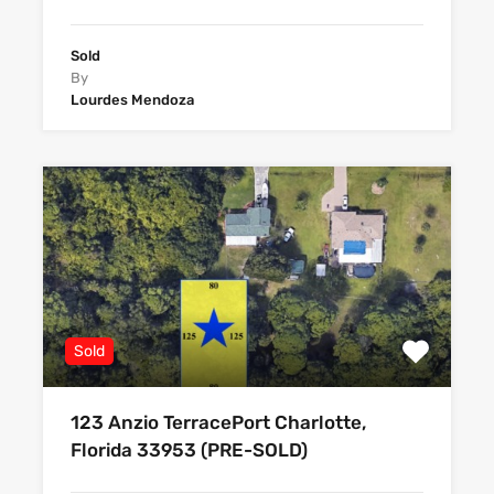
Sold
By
Lourdes Mendoza
Sold
123 Anzio TerracePort Charlotte,
Florida 33953 (PRE-SOLD)