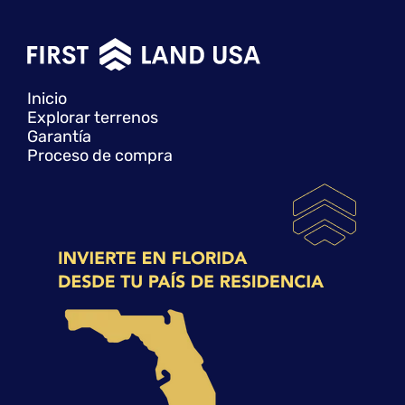
Inicio
Explorar terrenos
Garantía
Proceso de compra