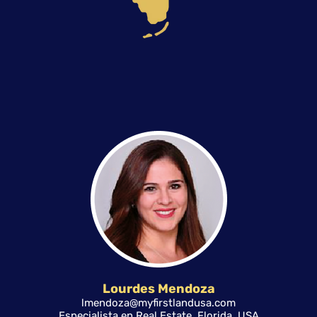
Lourdes Mendoza
lmendoza@myfirstlandusa.com
Especialista en Real Estate, Florida, USA