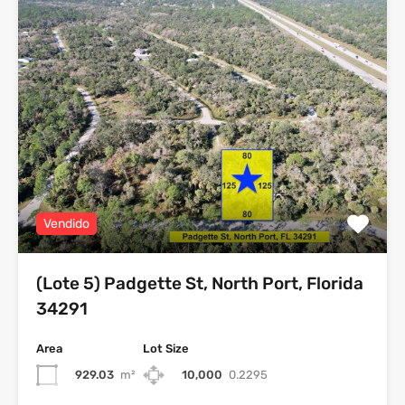
Vendido
(Lote 5) Padgette St, North Port, Florida
34291
Area
Lot Size
929.03
m²
10,000
0.2295