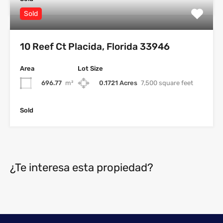
Sold
10 Reef Ct Placida, Florida 33946
Area
Lot Size
696.77
m²
0.1721 Acres
7,500 square feet
Sold
¿Te interesa esta propiedad?