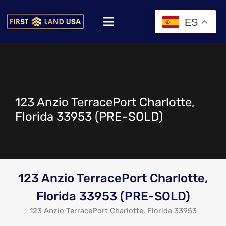
ES
123 Anzio TerracePort Charlotte,
Florida 33953 (PRE-SOLD)
123 Anzio TerracePort Charlotte,
Florida 33953 (PRE-SOLD)
123 Anzio TerracePort Charlotte, Florida 33953