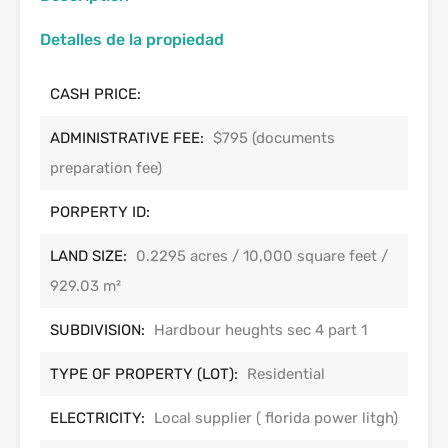
Detalles de la propiedad
CASH PRICE:
ADMINISTRATIVE FEE:
$795 (documents
preparation fee)
PORPERTY ID:
LAND SIZE:
0.2295 acres / 10,000 square feet /
929.03 m²
SUBDIVISION:
Hardbour heughts sec 4 part 1
TYPE OF PROPERTY (LOT):
Residential
ELECTRICITY:
Local supplier ( florida power litgh)