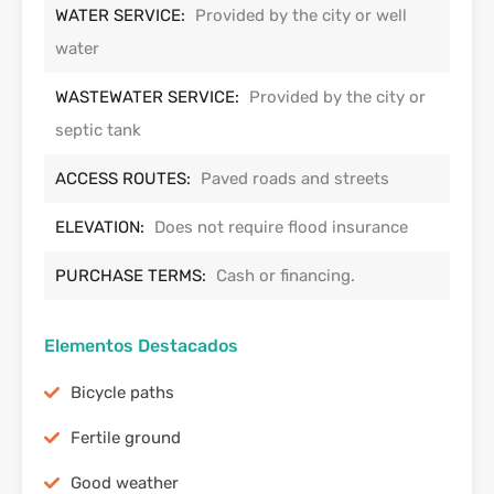
WATER SERVICE:
Provided by the city or well
water
WASTEWATER SERVICE:
Provided by the city or
septic tank
ACCESS ROUTES:
Paved roads and streets
ELEVATION:
Does not require flood insurance
PURCHASE TERMS:
Cash or financing.
Elementos Destacados
Bicycle paths
Fertile ground
Good weather