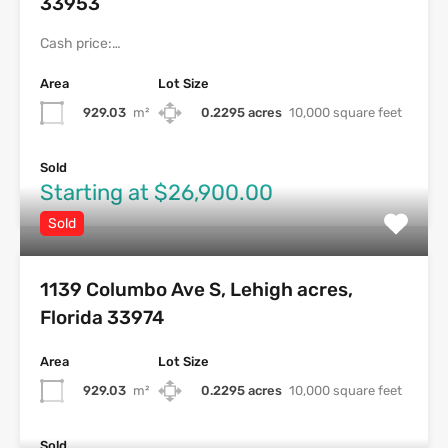
33953
Cash price:…
Area
Lot Size
929.03
m²
0.2295 acres
10,000 square feet
Sold
Starting at $26,900.00
Sold
1139 Columbo Ave S, Lehigh acres,
Florida 33974
Area
Lot Size
929.03
m²
0.2295 acres
10,000 square feet
Sold