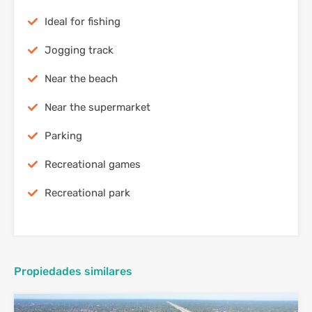
Ideal for fishing
Jogging track
Near the beach
Near the supermarket
Parking
Recreational games
Recreational park
Propiedades similares