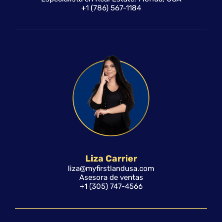
+1 (786) 567-1184
Liza Carrier
liza@myfirstlandusa.com
Asesora de ventas
+1 (305) 747-4566