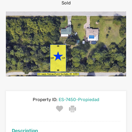
Sold
Property ID:
ES-7450-Propiedad
Description