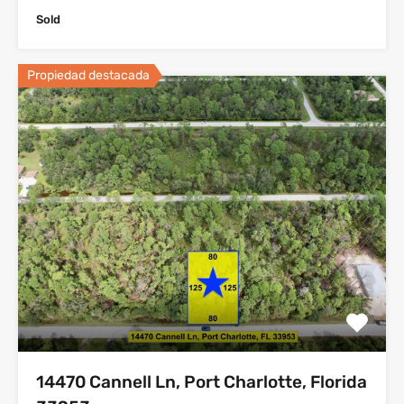
Sold
Propiedad destacada
14470 Cannell Ln, Port Charlotte, Florida