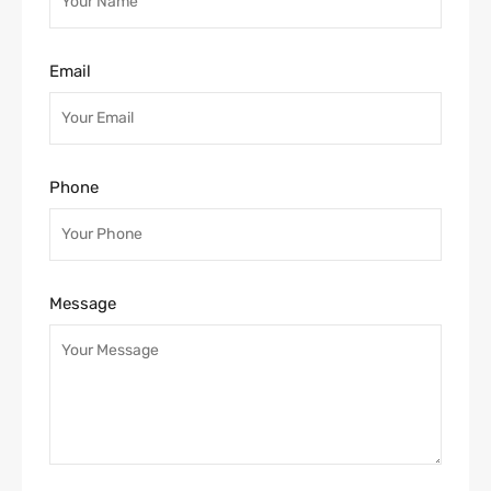
Email
Phone
Message