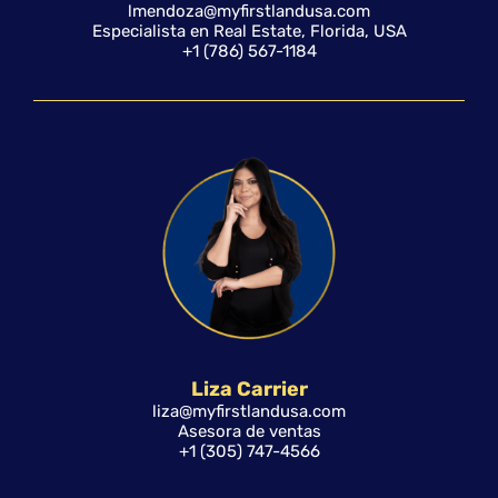
lmendoza@myfirstlandusa.com
Especialista en Real Estate, Florida, USA
+1 (786) 567-1184
Liza Carrier
liza@myfirstlandusa.com
Asesora de ventas
+1 (305) 747-4566