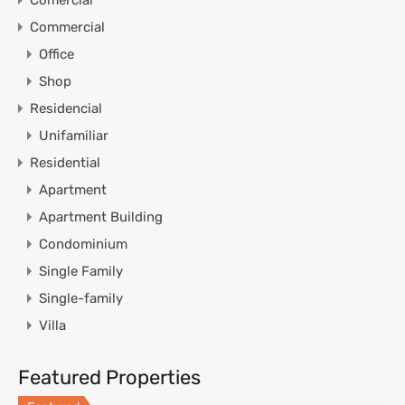
Commercial
Office
Shop
Residencial
Unifamiliar
Residential
Apartment
Apartment Building
Condominium
Single Family
Single-family
Villa
Featured Properties