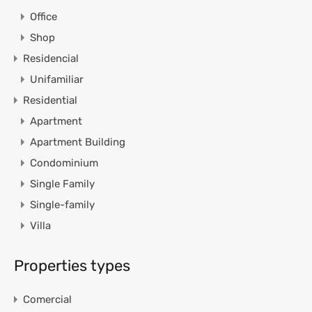
Office
Shop
Residencial
Unifamiliar
Residential
Apartment
Apartment Building
Condominium
Single Family
Single-family
Villa
Properties types
Comercial