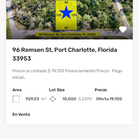
96 Remsen St, Port Charlotte, Florida
33953
Precio al contado $ 19,700 Financiamiento Precio Pago
inicial…
Area
Lot Size
Precio
929.03
m²
10,000
0.2295
Oferta 19,700
En Venta