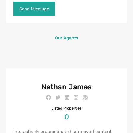
Our Agents
Nathan James
Listed Properties
0
Interactively procrastinate high-payoff content