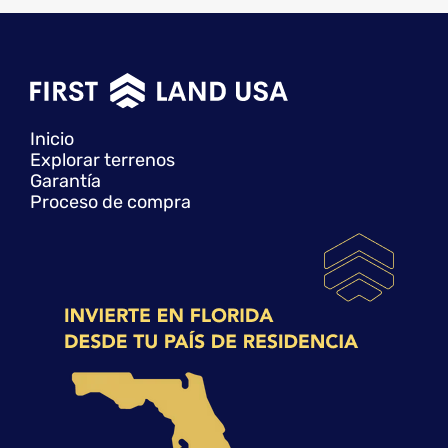
Inicio
Explorar terrenos
Garantía
Proceso de compra