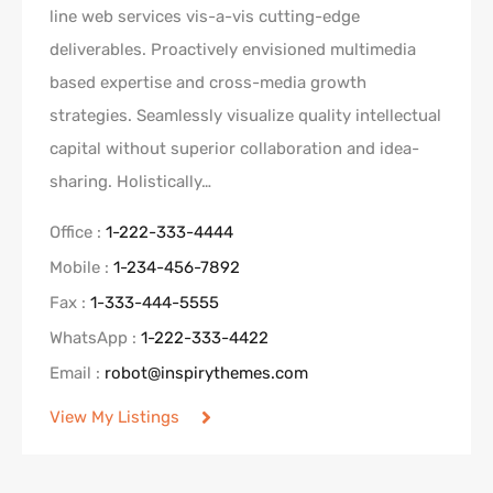
line web services vis-a-vis cutting-edge
deliverables. Proactively envisioned multimedia
based expertise and cross-media growth
strategies. Seamlessly visualize quality intellectual
capital without superior collaboration and idea-
sharing. Holistically…
Office :
1-222-333-4444
Mobile :
1-234-456-7892
Fax :
1-333-444-5555
WhatsApp :
1-222-333-4422
Email :
robot@inspirythemes.com
View My Listings