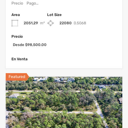
Precio Pago…
Area
Lot Size
2051,29
m²
22080
0.5068
Precio
Desde $98,500.00
En Venta
Featured