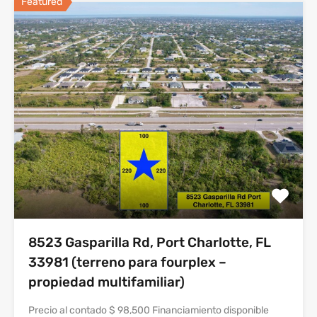
Featured
8523 Gasparilla Rd, Port Charlotte, FL
33981 (terreno para fourplex –
propiedad multifamiliar)
Precio al contado $ 98,500 Financiamiento disponible