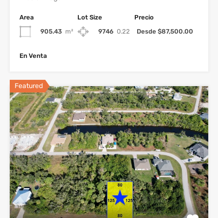
Area
Lot Size
Precio
905.43
m²
9746
0.22
Desde $87,500.00
En Venta
Featured