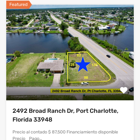
Featured
2492 Broad Ranch Dr, Port Charlotte,
Florida 33948
Precio al contado $ 87,500 Financiamiento disponible
Precio Pago…