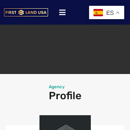
ES
Agency
Profile