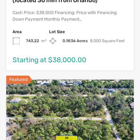
(located 30 min from Orlando)
Cash Price: $38,000 Financing: Price with Financing
Down Payment Monthly Payment…
Area
Lot Size
743.22
m²
0.1836 Acres
8,000 Square Feet
Starting at $38,000.00
Featured