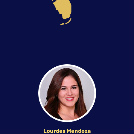
Lourdes Mendoza