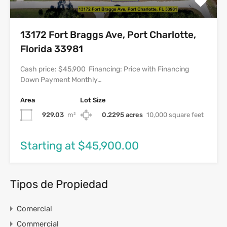
13172 Fort Braggs Ave, Port Charlotte,
Florida 33981
Cash price: $45,900 Financing: Price with Financing
Down Payment Monthly…
Area
Lot Size
929.03
m²
0.2295 acres
10,000 square feet
Starting at $45,900.00
Tipos de Propiedad
Comercial
Commercial