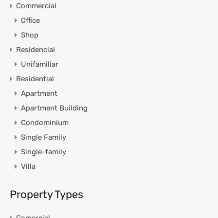
Commercial
Office
Shop
Residencial
Unifamiliar
Residential
Apartment
Apartment Building
Condominium
Single Family
Single-family
Villa
Property Types
Comercial