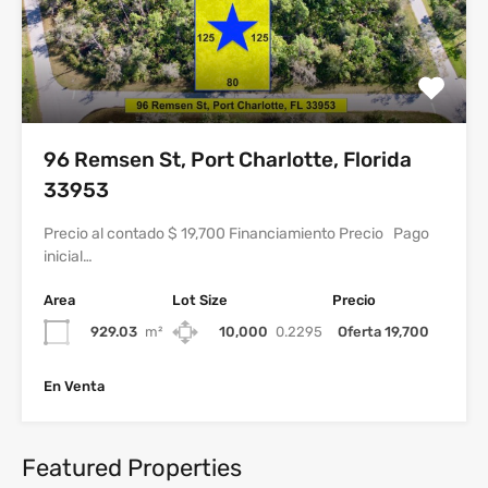
96 Remsen St, Port Charlotte, Florida
33953
Precio al contado $ 19,700 Financiamiento Precio Pago
inicial…
Area
Lot Size
Precio
929.03
m²
10,000
0.2295
Oferta 19,700
En Venta
Featured Properties