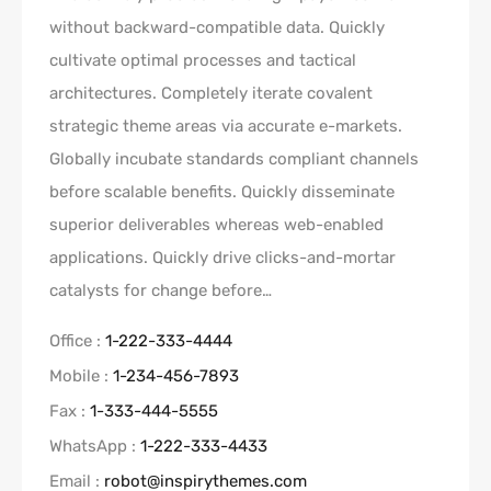
without backward-compatible data. Quickly
cultivate optimal processes and tactical
architectures. Completely iterate covalent
strategic theme areas via accurate e-markets.
Globally incubate standards compliant channels
before scalable benefits. Quickly disseminate
superior deliverables whereas web-enabled
applications. Quickly drive clicks-and-mortar
catalysts for change before…
Office :
1-222-333-4444
Mobile :
1-234-456-7893
Fax :
1-333-444-5555
WhatsApp :
1-222-333-4433
Email :
robot@inspirythemes.com