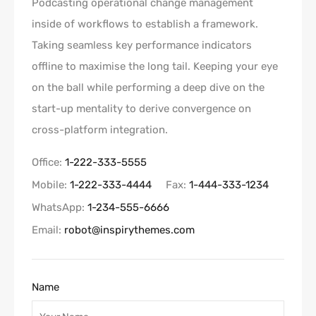
Podcasting operational change management
inside of workflows to establish a framework.
Taking seamless key performance indicators
offline to maximise the long tail. Keeping your eye
on the ball while performing a deep dive on the
start-up mentality to derive convergence on
cross-platform integration.
Office:
1-222-333-5555
Mobile:
1-222-333-4444
Fax:
1-444-333-1234
WhatsApp:
1-234-555-6666
Email:
robot@inspirythemes.com
Name