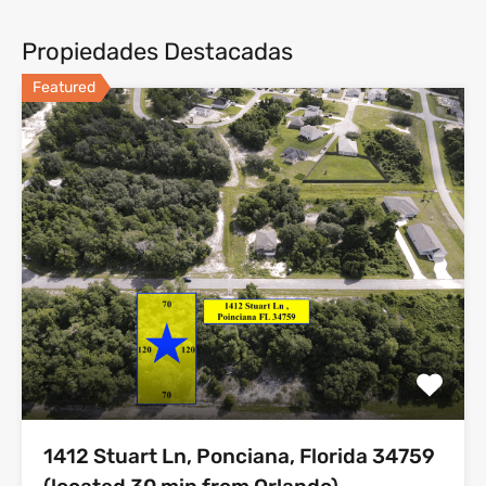
Propiedades Destacadas
Featured
1412 Stuart Ln, Ponciana, Florida 34759