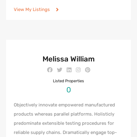
View My Listings
Melissa William
Listed Properties
0
Objectively innovate empowered manufactured
products whereas parallel platforms. Holisticly
predominate extensible testing procedures for
reliable supply chains. Dramatically engage top-