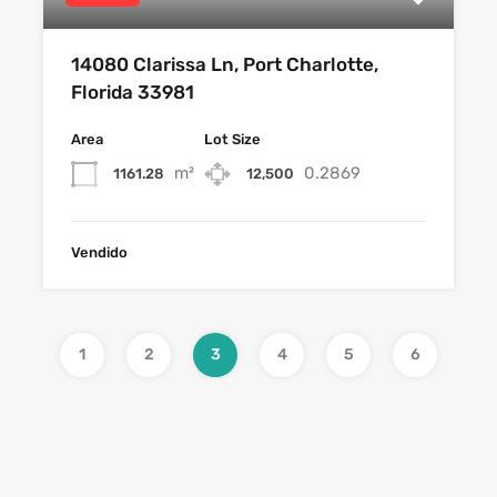
14080 Clarissa Ln, Port Charlotte,
Florida 33981
Area
Lot Size
m²
0.2869
1161.28
12,500
Vendido
1
2
3
4
5
6