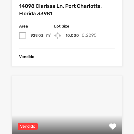
14098 Clarissa Ln, Port Charlotte,
Florida 33981
Area
Lot Size
m²
0.2295
929.03
10,000
Vendido
Vendido