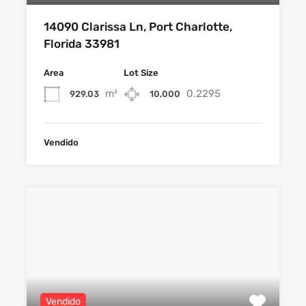
14090 Clarissa Ln, Port Charlotte,
Florida 33981
Area
Lot Size
m²
0.2295
929.03
10,000
Vendido
Vendido