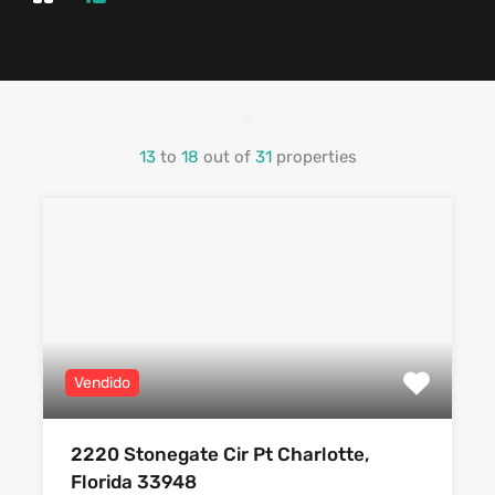
13
to
18
out of
31
properties
Vendido
2220 Stonegate Cir Pt Charlotte,
Florida 33948