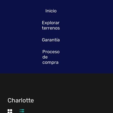
Inicio
Explorar
terrenos
Garantía
Proceso
de
compra
Charlotte