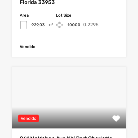
Florida 33953
Area
Lot Size
m²
0.2295
929,03
10000
Vendido
Vendido