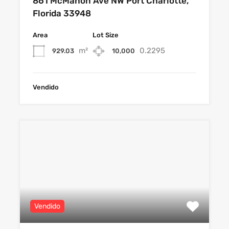
861 McMahon Ave NW Port Charlotte,
Florida 33948
Area
Lot Size
m²
0.2295
929.03
10,000
Vendido
Vendido