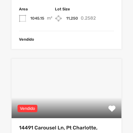
Area
Lot Size
m²
0.2582
1045.15
11,250
Vendido
Vendido
14491 Carousel Ln, Pt Charlotte,