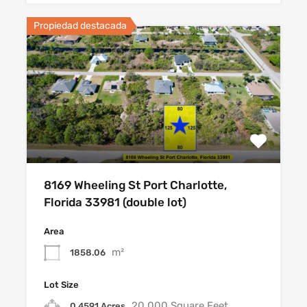
Propiedad destacada
8169 Wheeling St Port Charlotte,
Florida 33981 (double lot)
Area
m²
1858.06
Lot Size
20,000 Square Feet
0.4591 Acres