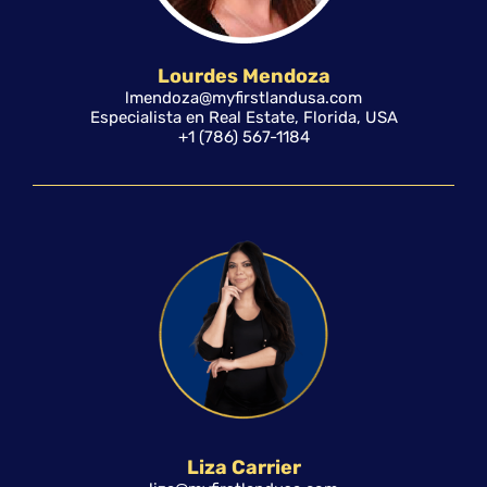
Lourdes Mendoza
lmendoza@myfirstlandusa.com
Especialista en Real Estate, Florida, USA
+1 (786) 567-1184
Liza Carrier