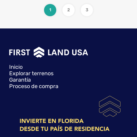
1
2
3
Inicio
Explorar terrenos
Garantía
Proceso de compra