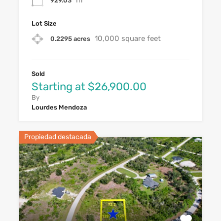
929.03
Lot Size
10,000 square feet
0.2295 acres
Sold
Starting at $26,900.00
By
Lourdes Mendoza
Propiedad destacada