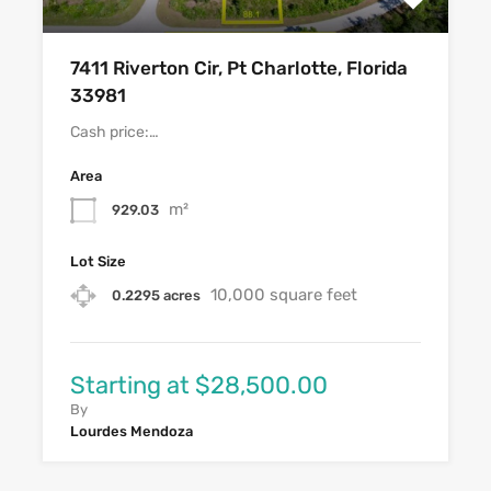
7411 Riverton Cir, Pt Charlotte, Florida
33981
Cash price:…
Area
m²
929.03
Lot Size
10,000 square feet
0.2295 acres
Starting at $28,500.00
By
Lourdes Mendoza