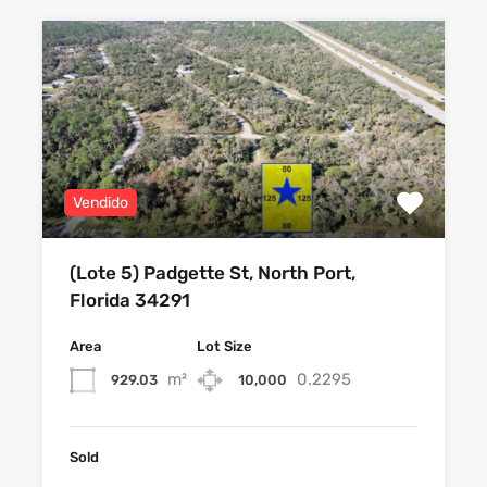
Vendido
(Lote 5) Padgette St, North Port,
Florida 34291
Area
Lot Size
m²
0.2295
929.03
10,000
Sold