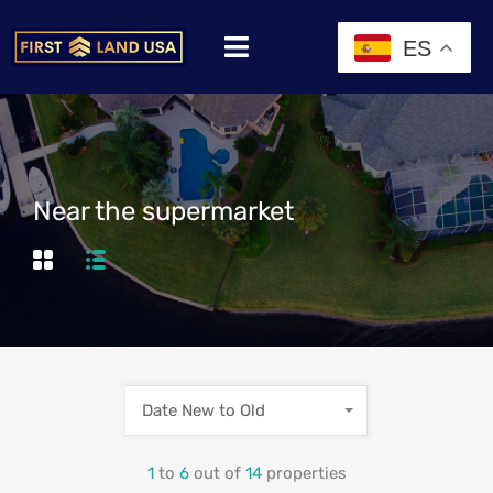
ES
Near the supermarket
Date New to Old
1
to
6
out of
14
properties