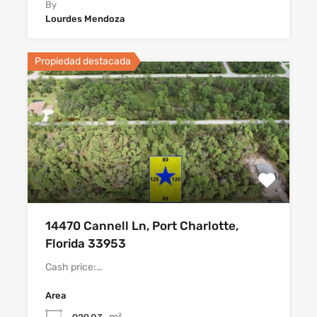
By
Lourdes Mendoza
Propiedad destacada
14470 Cannell Ln, Port Charlotte,
Florida 33953
Cash price:…
Area
m²