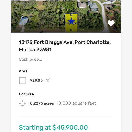
13172 Fort Braggs Ave, Port Charlotte,
Florida 33981
Cash price:…
Area
m²
929.03
Lot Size
10,000 square feet
0.2295 acres
Starting at $45,900.00