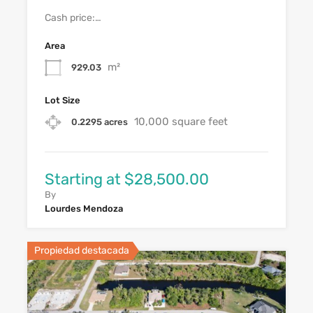
Cash price:…
Area
m²
929.03
Lot Size
10,000 square feet
0.2295 acres
Starting at $28,500.00
By
Lourdes Mendoza
Propiedad destacada