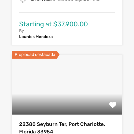
Starting at $37,900.00
By
Lourdes Mendoza
Propiedad destacada
22380 Seyburn Ter, Port Charlotte,
Florida 33954