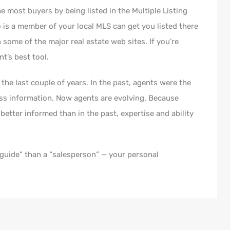
he most buyers by being listed in the Multiple Listing
o is a member of your local MLS can get you listed there
 some of the major real estate web sites. If you’re
t’s best tool.
the last couple of years. In the past, agents were the
ss information. Now agents are evolving. Because
etter informed than in the past, expertise and ability
“guide” than a “salesperson” — your personal