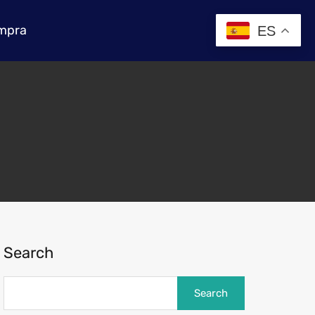
mpra
ES
Search