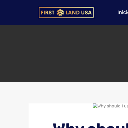
Inici