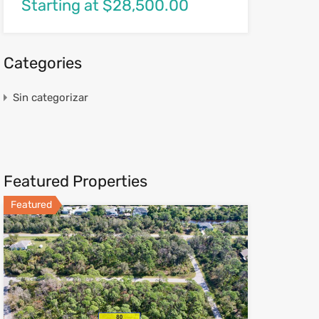
Starting at $28,500.00
Categories
Sin categorizar
Featured Properties
Featured