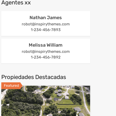
Agentes xx
Nathan James
robot@inspirythemes.com
1-234-456-7893
Melissa William
robot@inspirythemes.com
1-234-456-7892
Propiedades Destacadas
Featured