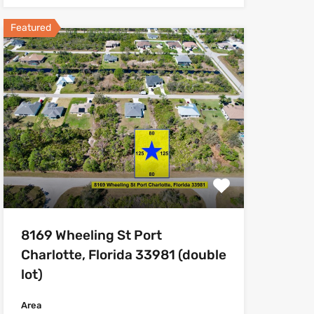
Featured
8169 Wheeling St Port
Charlotte, Florida 33981 (double
lot)
Area