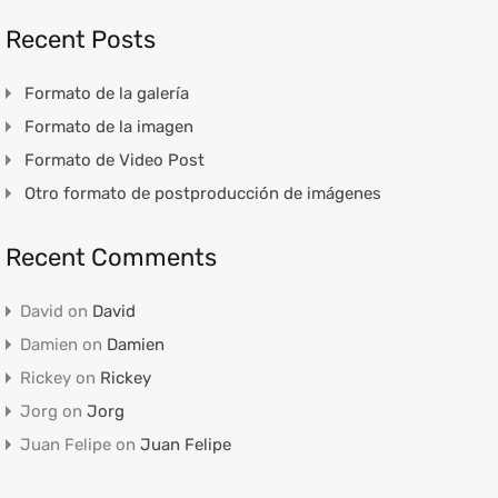
Recent Posts
Formato de la galería
Formato de la imagen
Formato de Video Post
Otro formato de postproducción de imágenes
Recent Comments
David
on
David
Damien
on
Damien
Rickey
on
Rickey
Jorg
on
Jorg
Juan Felipe
on
Juan Felipe