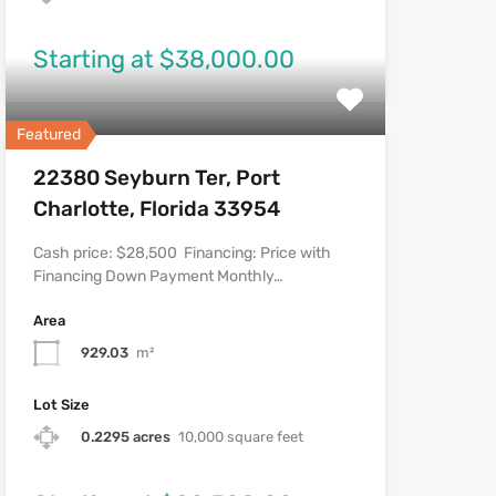
Starting at $38,000.00
Featured
22380 Seyburn Ter, Port
Charlotte, Florida 33954
Cash price: $28,500 Financing: Price with
Financing Down Payment Monthly…
Area
929.03
m²
Lot Size
0.2295 acres
10,000 square feet