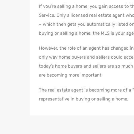
If you’re selling a home, you gain access to t
Service. Only a licensed real estate agent wh
– which then gets you automatically listed on
buying or selling a home, the MLS is your agen
However, the role of an agent has changed in 
only way home buyers and sellers could acce
today’s home buyers and sellers are so much b
are becoming more important.
The real estate agent is becoming more of a 
representative in buying or selling a home.