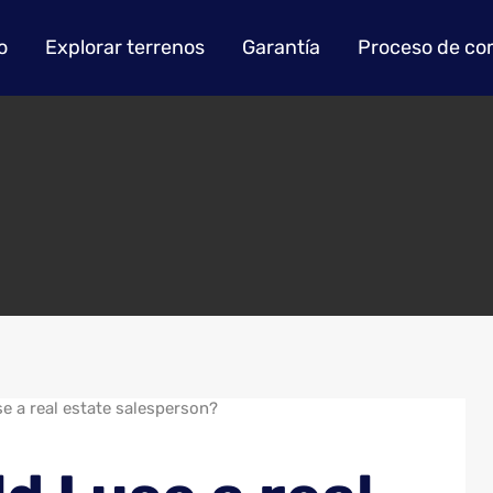
o
Explorar terrenos
Garantía
Proceso de co