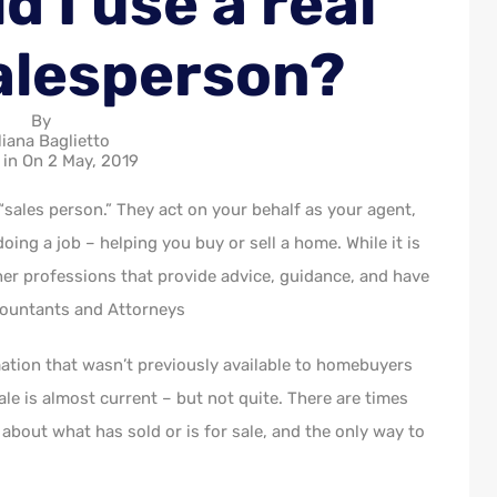
 I use a real
alesperson?
By
liana Baglietto
 in On
2 May, 2019
 “sales person.” They act on your behalf as your agent,
ing a job – helping you buy or sell a home. While it is
her professions that provide advice, guidance, and have
ccountants and Attorneys
ation that wasn’t previously available to homebuyers
sale is almost current – but not quite. There are times
bout what has sold or is for sale, and the only way to