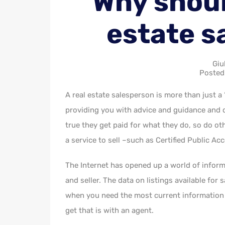
Why should
estate s
Giu
Posted
A real estate salesperson is more than just a
providing you with advice and guidance and do
true they get paid for what they do, so do ot
a service to sell –such as Certified Public A
The Internet has opened up a world of inform
and seller. The data on listings available for 
when you need the most current information a
get that is with an agent.