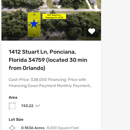
1412 Stuart Ln, Ponciana,
Florida 34759 (located 30 min
from Orlando)
Cash Price: $38,000 Financing: Price with
Financing Down Payment Monthly Payment…
Area
743.22
m²
Lot Size
0.1836 Acres
8,000 Square Feet