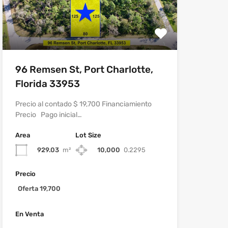
96 Remsen St, Port Charlotte,
Florida 33953
Precio al contado $ 19,700 Financiamiento
Precio Pago inicial…
Area
Lot Size
929.03
m²
10,000
0.2295
Precio
Oferta 19,700
En Venta