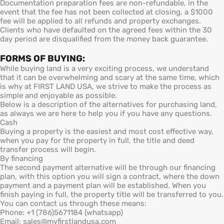
Documentation preparation fees are non-refundable, in the
event that the fee has not been collected at closing, a $1000
fee will be applied to all refunds and property exchanges.
Clients who have defaulted on the agreed fees within the 30
day period are disqualified from the money back guarantee.
FORMS OF BUYING:
While buying land is a very exciting process, we understand
that it can be overwhelming and scary at the same time, which
is why at FIRST LAND USA, we strive to make the process as
simple and enjoyable as possible.
Below is a description of the alternatives for purchasing land,
as always we are here to help you if you have any questions.
Cash
Buying a property is the easiest and most cost effective way,
when you pay for the property in full, the title and deed
transfer process will begin.
By financing
The second payment alternative will be through our financing
plan, with this option you will sign a contract, where the down
payment and a payment plan will be established. When you
finish paying in full, the property title will be transferred to you.
You can contact us through these means:
Phone: +1 (786)5671184 (whatsapp)
Email: sales@myfirstlandusa.com