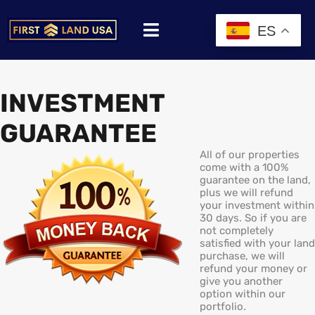
ES
INVESTMENT
GUARANTEE
All of our properties
come with a 100%
guarantee on the land,
plus we will refund
your investment within
30 days. So if you are
not completely
satisfied with your land
purchase, we will
refund your money or
give you another
option within our
portfolio.