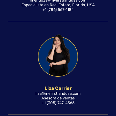
lmendoza@myfirstlandusa.com
Especialista en Real Estate, Florida, USA
+1 (786) 567-1184
Liza Carrier
liza@myfirstlandusa.com
Asesora de ventas
+1 (305) 747-4566