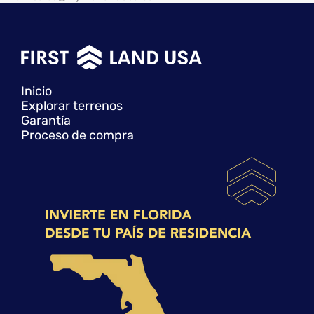
Inicio
Explorar terrenos
Garantía
Proceso de compra