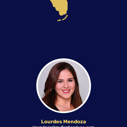
Lourdes Mendoza