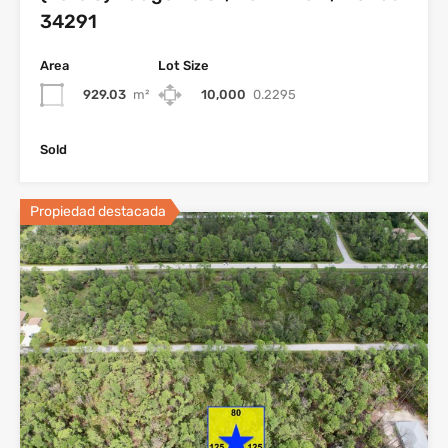
34291
Area
Lot Size
929.03
m²
10,000
0.2295
Sold
Propiedad destacada