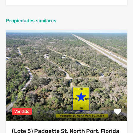
Propiedades similares
Vendido
(Lote 5) Padgette St, North Port, Florida