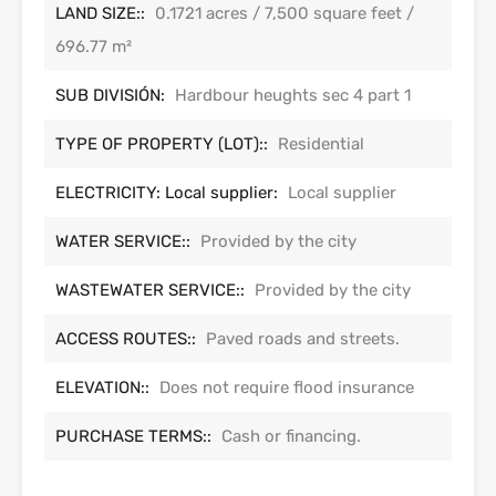
LAND SIZE::
0.1721 acres / 7,500 square feet /
696.77 m²
SUB DIVISIÓN:
Hardbour heughts sec 4 part 1
TYPE OF PROPERTY (LOT)::
Residential
ELECTRICITY: Local supplier:
Local supplier
WATER SERVICE::
Provided by the city
WASTEWATER SERVICE::
Provided by the city
ACCESS ROUTES::
Paved roads and streets.
ELEVATION::
Does not require flood insurance
PURCHASE TERMS::
Cash or financing.