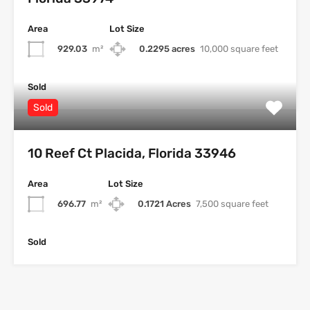
Area
Lot Size
929.03
m²
0.2295 acres
10,000 square feet
Sold
Sold
10 Reef Ct Placida, Florida 33946
Area
Lot Size
696.77
m²
0.1721 Acres
7,500 square feet
Sold