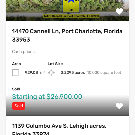
14470 Cannell Ln, Port Charlotte, Florida
33953
Cash price:…
Area
Lot Size
929.03
m²
0.2295 acres
10,000 square feet
Sold
Starting at $26,900.00
Sold
1139 Columbo Ave S, Lehigh acres,
Florida 33974