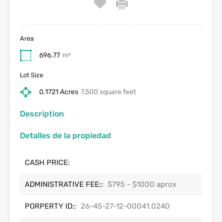
Area
696.77
m²
Lot Size
0.1721 Acres
7,500 square feet
Description
Detalles de la propiedad
CASH PRICE:
ADMINISTRATIVE FEE::
$795 - $1000 aprox
PORPERTY ID::
26-45-27-12-00041.0240