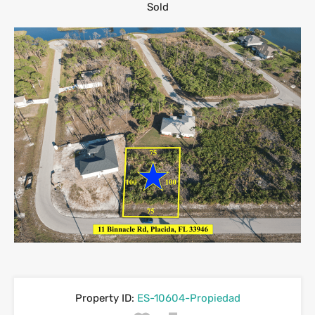
Sold
Property ID:
ES-10604-Propiedad