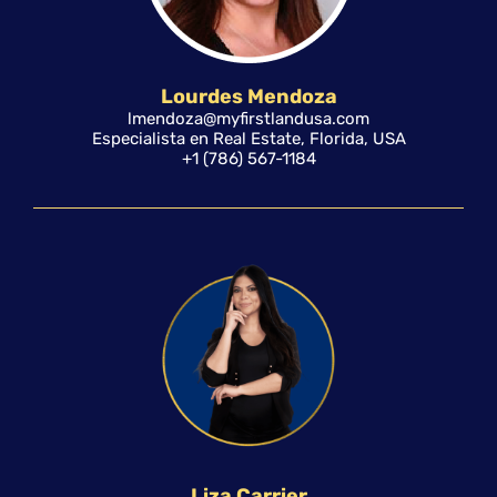
Lourdes Mendoza
lmendoza@myfirstlandusa.com
Especialista en Real Estate, Florida, USA
+1 (786) 567-1184
Liza Carrier