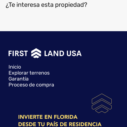
¿Te interesa esta propiedad?
Inicio
Explorar terrenos
Garantía
Proceso de compra