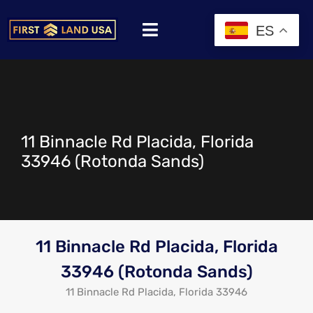
ES
11 Binnacle Rd Placida, Florida
33946 (Rotonda Sands)
11 Binnacle Rd Placida, Florida
33946 (Rotonda Sands)
11 Binnacle Rd Placida, Florida 33946